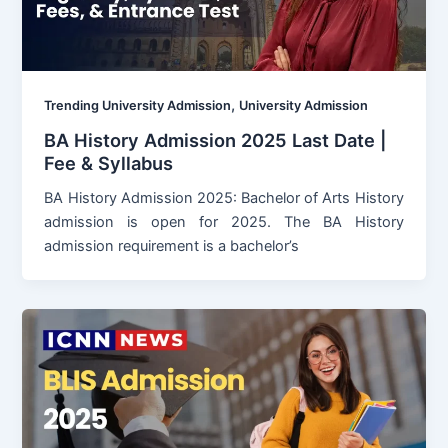
,
Trending University Admission
University Admission
BA History Admission 2025 Last Date |
Fee & Syllabus
BA History Admission 2025: Bachelor of Arts History
admission is open for 2025. The BA History
admission requirement is a bachelor’s