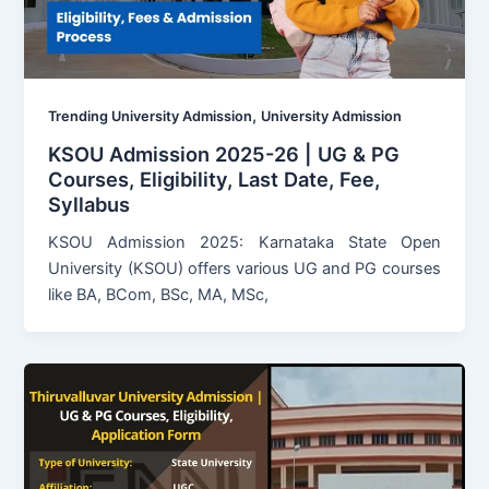
,
Trending University Admission
University Admission
KSOU Admission 2025-26 | UG & PG
Courses, Eligibility, Last Date, Fee,
Syllabus
KSOU Admission 2025: Karnataka State Open
University (KSOU) offers various UG and PG courses
like BA, BCom, BSc, MA, MSc,