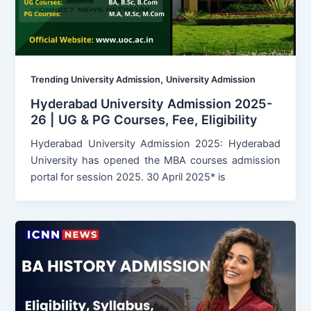
,
Trending University Admission
University Admission
Hyderabad University Admission 2025-
26 | UG & PG Courses, Fee, Eligibility
Hyderabad University Admission 2025: Hyderabad
University has opened the MBA courses admission
portal for session 2025. 30 April 2025* is