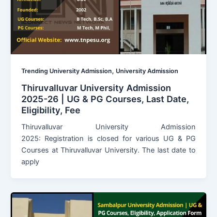
,
Trending University Admission
University Admission
Thiruvalluvar University Admission
2025-26 | UG & PG Courses, Last Date,
Eligibility, Fee
Thiruvalluvar University Admission
2025: Registration is closed for various UG & PG
Courses at Thiruvalluvar University. The last date to
apply