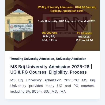
,
Trending University Admission
University Admission
MS Brij University Admission 2025-26 |
UG & PG Courses, Eligibility, Process
MS Brij University Admission 2025-26: MS Brij
University provides many UG and PG courses,
including BA, BCom, BSc, MSc, MA