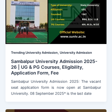
,
Trending University Admission
University Admission
Sambalpur University Admission 2025-
26 | UG & PG Courses, Eligibility,
Application Form, Fee
Sambalpur University Admission 2025: The vacant
seat application form is now open at Sambalpur
University. 08 September 2025* is the last date