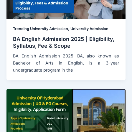
,
Trending University Admission
University Admission
BA English Admission 2025 | Eligibility,
Syllabus, Fee & Scope
BA English Admission 2025: BA, also known as
Bachelor of Arts in English, is a 3-year
undergraduate program in the