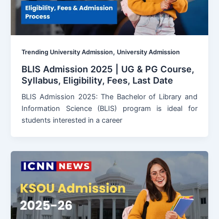
,
Trending University Admission
University Admission
BLIS Admission 2025 | UG & PG Course,
Syllabus, Eligibility, Fees, Last Date
BLIS Admission 2025: The Bachelor of Library and
Information Science (BLIS) program is ideal for
students interested in a career