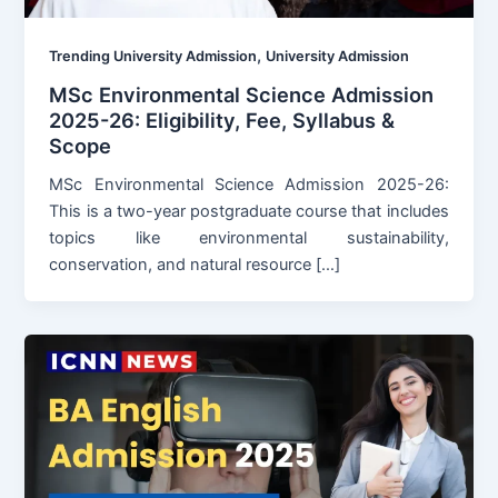
,
Trending University Admission
University Admission
MSc Environmental Science Admission
2025-26: Eligibility, Fee, Syllabus &
Scope
MSc Environmental Science Admission 2025-26:
This is a two-year postgraduate course that includes
topics like environmental sustainability,
conservation, and natural resource […]